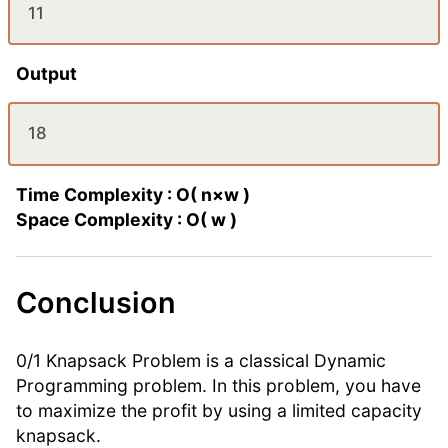
11
Output
18
Time Complexity : O( n×w )
Space Complexity : O( w )
Conclusion
0/1 Knapsack Problem is a classical Dynamic
Programming problem. In this problem, you have
to maximize the profit by using a limited capacity
knapsack.