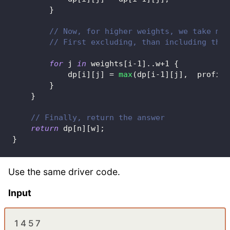
}
// Now, for higher weights, we take max
// First excluding, than including the 
for
 j 
in
 weights
[
i
-
1
]
..
w
+
1
{
            dp
[
i
]
[
j
]
=
max
(
dp
[
i
-
1
]
[
j
]
,
  profits
}
}
// Finally, return the answer
return
 dp
[
n
]
[
w
]
;
}
Use the same driver code.
Input
1 4 5 7