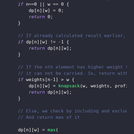
if
 n
==
0
||
 w 
==
0
{
        dp
[
n
]
[
w
]
=
0
;
return
0
;
}
// If already calculated result earlier, re
if
 dp
[
n
]
[
w
]
!=
-
1
{
return
 dp
[
n
]
[
w
]
;
}
// If the nth element has higher weight tha
// it can not be carried. So, return withou
if
 weights
[
n
-
1
]
>
 w 
{
        dp
[
n
]
[
w
]
=
knapsack
(
w
,
 weights
,
 profits
return
 dp
[
n
]
[
w
]
;
}
// Else, we check by including and excludin
// And return max of it
    dp
[
n
]
[
w
]
=
max
(