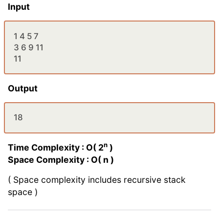
Input
1 4 5 7
3 6 9 11
11
Output
18
n
Time Complexity : O( 2
)
Space Complexity : O( n )
( Space complexity includes recursive stack
space )