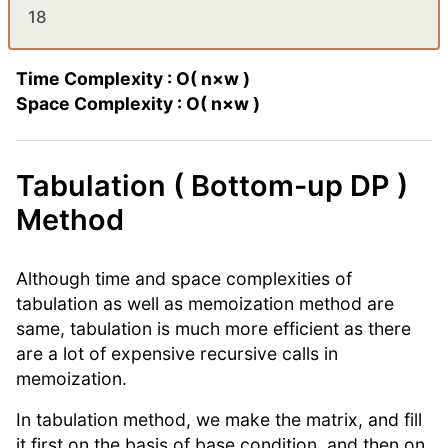
18
Time Complexity : O( n×w )
Space Complexity : O( n×w )
Tabulation ( Bottom-up DP )
Method
Although time and space complexities of
tabulation as well as memoization method are
same, tabulation is much more efficient as there
are a lot of expensive recursive calls in
memoization.
In tabulation method, we make the matrix, and fill
it first on the basis of base condition, and then on