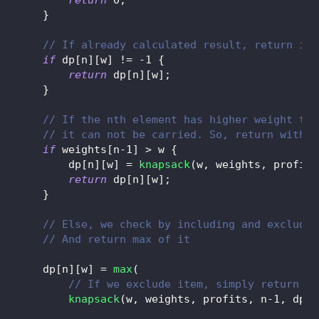
}
// If already calculated result, return it
if
 dp
[
n
]
[
w
]
!=
-
1
{
return
 dp
[
n
]
[
w
]
;
}
// If the nth element has higher weight tha
// it can not be carried. So, return withou
if
 weights
[
n
-
1
]
>
 w 
{
        dp
[
n
]
[
w
]
=
knapsack
(
w
,
 weights
,
 profits
return
 dp
[
n
]
[
w
]
;
}
// Else, we check by including and excludin
// And return max of it
    dp
[
n
]
[
w
]
=
max
(
// If we exclude item, simply return fu
knapsack
(
w
,
 weights
,
 profits
,
 n
-
1
,
 dp
)
,