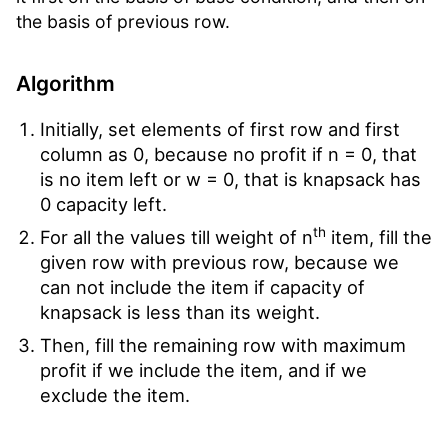
the basis of previous row.
Algorithm
Initially, set elements of first row and first
column as 0, because no profit if n = 0, that
is no item left or w = 0, that is knapsack has
0 capacity left.
th
For all the values till weight of n
item, fill the
given row with previous row, because we
can not include the item if capacity of
knapsack is less than its weight.
Then, fill the remaining row with maximum
profit if we include the item, and if we
exclude the item.