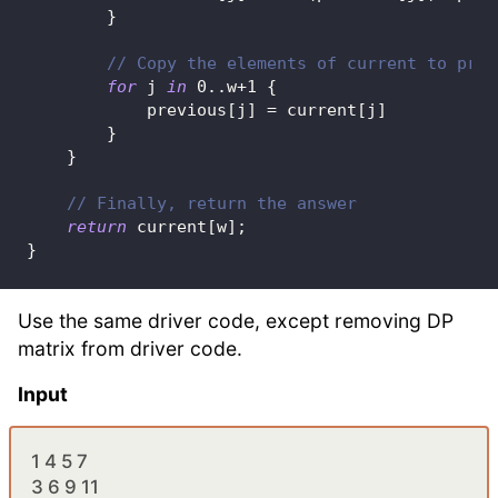
}
// Copy the elements of current to prev
for
 j 
in
0
..
w
+
1
{
            previous
[
j
]
=
 current
[
j
]
}
}
// Finally, return the answer
return
 current
[
w
]
;
}
Use the same driver code, except removing DP
matrix from driver code.
Input
1 4 5 7
3 6 9 11