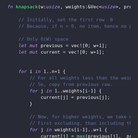
fn
knapsack
(
w
:
usize
,
 weights
:
&
Vec
<
usize
>
,
 profi
// Initially, set the first row  0
// Because, if n = 0, no item, hence no pro
// Only O(W) space
let
mut
 previous 
=
vec!
[
0
;
 w
+
1
]
;
let
mut
 current 
=
vec!
[
0
;
 w
+
1
]
;
for
 i 
in
1
..
n
+
1
{
// For all weights less than the weight
// So, copy from previous row.
for
 j 
in
1
..
weights
[
i
-
1
]
{
            current
[
j
]
=
 previous
[
j
]
;
}
// Now, for higher weights, we take max
// First excluding, than including the 
for
 j 
in
 weights
[
i
-
1
]
..
w
+
1
{
            current
[
j
]
=
max
(
previous
[
j
]
,
  prof