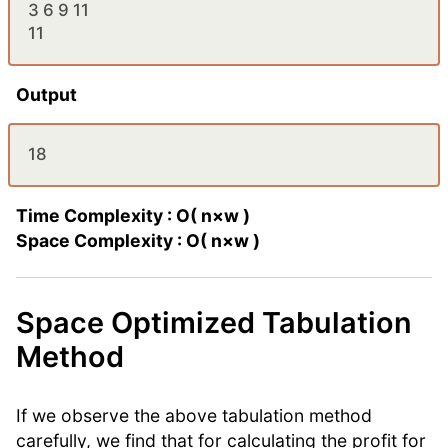
3 6 9 11
11
Output
18
Time Complexity : O( n×w )
Space Complexity : O( n×w )
Space Optimized Tabulation
Method
If we observe the above tabulation method
carefully, we find that for calculating the profit for