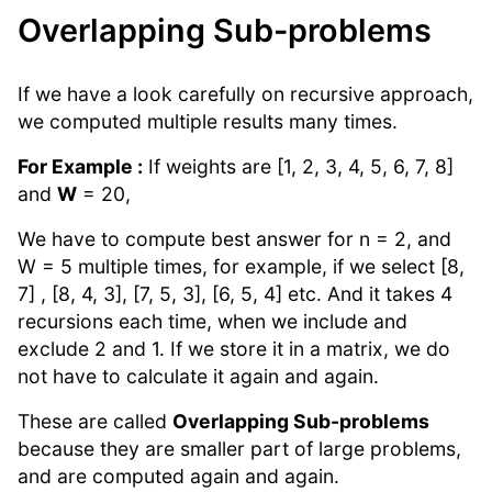
Overlapping Sub-problems
If we have a look carefully on recursive approach,
we computed multiple results many times.
For Example :
If weights are [1, 2, 3, 4, 5, 6, 7, 8]
and
W
= 20,
We have to compute best answer for n = 2, and
W = 5 multiple times, for example, if we select [8,
7] , [8, 4, 3], [7, 5, 3], [6, 5, 4] etc. And it takes 4
recursions each time, when we include and
exclude 2 and 1. If we store it in a matrix, we do
not have to calculate it again and again.
These are called
Overlapping Sub-problems
because they are smaller part of large problems,
and are computed again and again.