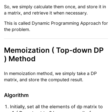
So, we simply calculate them once, and store it in
a matrix, and retrieve it when necessary.
This is called Dynamic Programming Approach for
the problem.
Memoization ( Top-down DP
) Method
In memoization method, we simply take a DP
matrix, and store the computed result.
Algorithm
Initially, set all the elements of dp matrix to