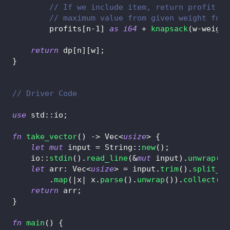
// If we include item, return profit of
// maximum value from given weight for 
        profits
[
n
-
1
]
as
i64
+
knapsack
(
w
-
weight
return
 dp
[
n
]
[
w
]
;
}
// Driver Code
use
std
::
io
;
fn
take_vector
(
)
->
Vec
<
usize
>
{
let
mut
 input 
=
String
::
new
(
)
;
io
::
stdin
(
)
.
read_line
(
&
mut
 input
)
.
unwrap
(
)
;
let
 arr
:
Vec
<
usize
>
=
 input
.
trim
(
)
.
split_wh
.
map
(
|
x
|
 x
.
parse
(
)
.
unwrap
(
)
)
.
collect
(
)
;
return
 arr
;
}
fn
main
(
)
{