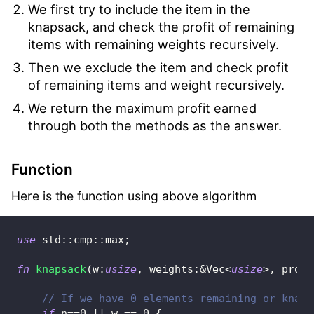
We first try to include the item in the
knapsack, and check the profit of remaining
items with remaining weights recursively.
Then we exclude the item and check profit
of remaining items and weight recursively.
We return the maximum profit earned
through both the methods as the answer.
Function
Here is the function using above algorithm
use
std
::
cmp
::
max
;
fn
knapsack
(
w
:
usize
,
 weights
:
&
Vec
<
usize
>
,
 profi
// If we have 0 elements remaining or knaps
if
 n
==
0
||
 w 
==
0
{