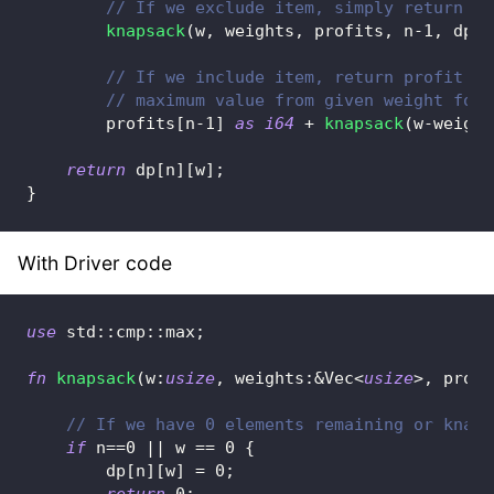
// If we exclude item, simply return fu
knapsack
(
w
,
 weights
,
 profits
,
 n
-
1
,
 dp
)
,
// If we include item, return profit of
// maximum value from given weight for 
        profits
[
n
-
1
]
as
i64
+
knapsack
(
w
-
weight
return
 dp
[
n
]
[
w
]
;
}
With Driver code
use
std
::
cmp
::
max
;
fn
knapsack
(
w
:
usize
,
 weights
:
&
Vec
<
usize
>
,
 profi
// If we have 0 elements remaining or knaps
if
 n
==
0
||
 w 
==
0
{
        dp
[
n
]
[
w
]
=
0
;
return
0
;