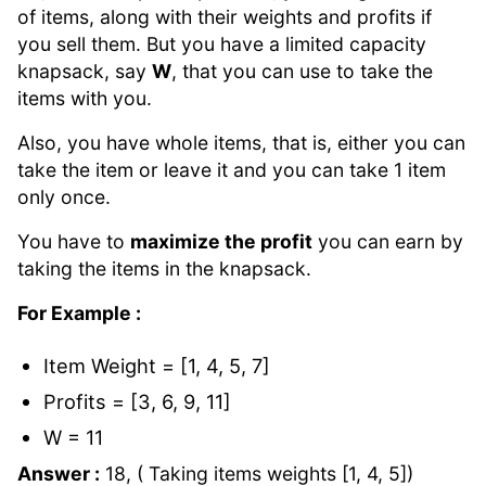
of items, along with their weights and profits if
you sell them. But you have a limited capacity
knapsack, say
W
, that you can use to take the
items with you.
Also, you have whole items, that is, either you can
take the item or leave it and you can take 1 item
only once.
You have to
maximize the profit
you can earn by
taking the items in the knapsack.
For Example :
Item Weight = [1, 4, 5, 7]
Profits = [3, 6, 9, 11]
W = 11
Answer :
18, ( Taking items weights [1, 4, 5])