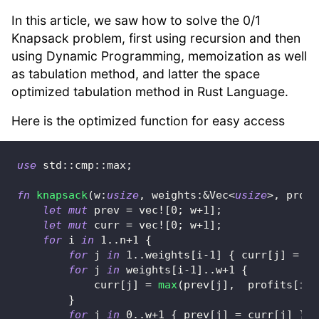
In this article, we saw how to solve the 0/1
Knapsack problem, first using recursion and then
using Dynamic Programming, memoization as well
as tabulation method, and latter the space
optimized tabulation method in Rust Language.
Here is the optimized function for easy access
use
std
::
cmp
::
max
;
fn
knapsack
(
w
:
usize
,
 weights
:
&
Vec
<
usize
>
,
 profi
let
mut
 prev 
=
vec!
[
0
;
 w
+
1
]
;
let
mut
 curr 
=
vec!
[
0
;
 w
+
1
]
;
for
 i 
in
1
..
n
+
1
{
for
 j 
in
1
..
weights
[
i
-
1
]
{
 curr
[
j
]
=
 pr
for
 j 
in
 weights
[
i
-
1
]
..
w
+
1
{
            curr
[
j
]
=
max
(
prev
[
j
]
,
  profits
[
i
-
1
}
for
 j 
in
0
..
w
+
1
{
 prev
[
j
]
=
 curr
[
j
]
}