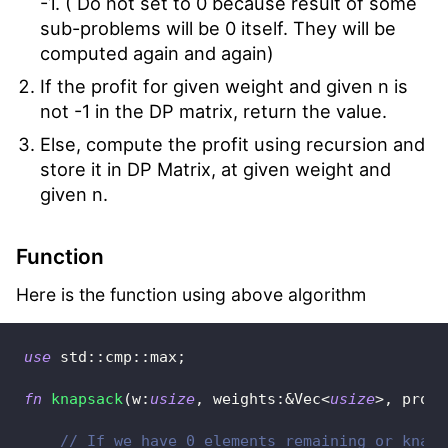
-1. ( Do not set to 0 because result of some
sub-problems will be 0 itself. They will be
computed again and again)
If the profit for given weight and given n is
not -1 in the DP matrix, return the value.
Else, compute the profit using recursion and
store it in DP Matrix, at given weight and
given n.
Function
Here is the function using above algorithm
use
std
::
cmp
::
max
;
fn
knapsack
(
w
:
usize
,
 weights
:
&
Vec
<
usize
>
,
 profi
// If we have 0 elements remaining or knaps