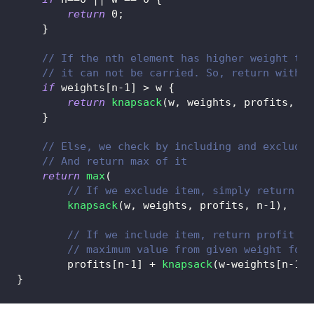
return
0
;
}
// If the nth element has higher weight tha
// it can not be carried. So, return withou
if
 weights
[
n
-
1
]
>
 w 
{
return
knapsack
(
w
,
 weights
,
 profits
,
 n
-
}
// Else, we check by including and excludin
// And return max of it
return
max
(
// If we exclude item, simply return fu
knapsack
(
w
,
 weights
,
 profits
,
 n
-
1
)
,
// If we include item, return profit of
// maximum value from given weight for 
        profits
[
n
-
1
]
+
knapsack
(
w
-
weights
[
n
-
1
]
,
}