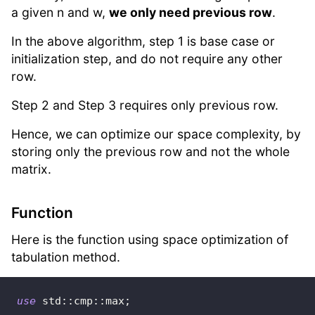
a given n and w,
we only need previous row
.
In the above algorithm, step 1 is base case or
initialization step, and do not require any other
row.
Step 2 and Step 3 requires only previous row.
Hence, we can optimize our space complexity, by
storing only the previous row and not the whole
matrix.
Function
Here is the function using space optimization of
tabulation method.
use
std
::
cmp
::
max
;