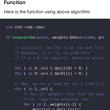
Function
Here is the function using above algorithm
use
std
::
cmp
::
max
;
fn
knapsack
(
w
:
usize
,
 weights
:
&
Vec
<
usize
>
,
 profi
// Initially, set the first row and first c
// Because, if n = 0, no item left
// If w = 0, no capacity, hence no more pro
for
 i 
in
0
..
n
+
1
{
 dp
[
i
]
[
0
]
=
0
;
}
for
 i 
in
0
..
w
+
1
{
 dp
[
0
]
[
i
]
=
0
;
}
// Now, we run a loop for all n from 1 to n
for
 i 
in
1
..
n
+
1
{
// For all weights less than the weight
// So, copy from previous row.
for
 j 
in
1
..
weights
[
i
-
1
]
{
            dp
[
i
]
[
j
]
=
 dp
[
i
-
1
]
[
j
]
;