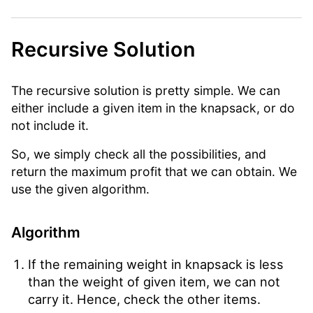
Recursive Solution
The recursive solution is pretty simple. We can
either include a given item in the knapsack, or do
not include it.
So, we simply check all the possibilities, and
return the maximum profit that we can obtain. We
use the given algorithm.
Algorithm
If the remaining weight in knapsack is less
than the weight of given item, we can not
carry it. Hence, check the other items.