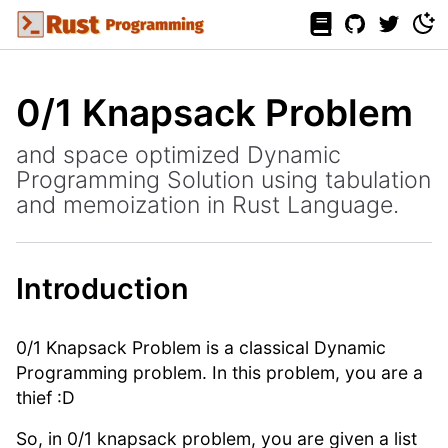
0/1 Knapsack Problem
and space optimized Dynamic
Programming Solution using tabulation
and memoization in Rust Language.
Introduction
0/1 Knapsack Problem is a classical Dynamic
Programming problem. In this problem, you are a
thief :D
So, in 0/1 knapsack problem, you are given a list