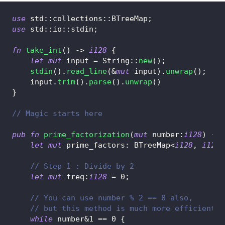
use
std
::
collections
::
BTreeMap
;
use
std
::
io
::
stdin
;
fn
take_int
(
)
->
i128
{
let
mut
 input 
=
String
::
new
(
)
;
stdin
(
)
.
read_line
(
&
mut
 input
)
.
unwrap
(
)
;
    input
.
trim
(
)
.
parse
(
)
.
unwrap
(
)
}
// Magic starts here
pub
fn
prime_factorization
(
mut
 number
:
i128
)
->
let
mut
 prime_factors
:
BTreeMap
<
i128
,
i128
>
// Step 1 : Divide by 2
let
mut
 freq
:
i128
=
0
;
// You can use number % 2 == 0 also,
// but this method is much more efficient
while
 number
&
1
==
0
{