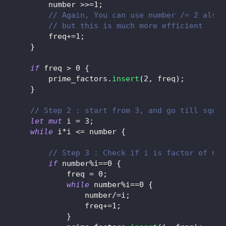
        number 
>>=
1
;
// Again, You can use number /= 2 also,
// but this is much more efficient
        freq
+=
1
;
}
if
 freq 
>
0
{
        prime_factors
.
insert
(
2
,
 freq
)
;
}
// Step 2 : start from 3, and go till squar
let
mut
 i 
=
3
;
while
 i
*
i 
<=
 number 
{
// Step 3 : Check if i is factor of num
if
 number
%
i
==
0
{
            freq 
=
0
;
while
 number
%
i
==
0
{
                number
/=
i
;
                freq
+=
1
;
}