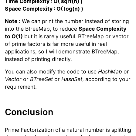
Time Complexity : O( sqrt(n) )
Space Complexity : O( log(n) )
Note :
We can print the number instead of storing
into the BtreeMap, to reduce
Space Complexity
to O(1)
but it is rarely useful. BTreeMap or vector
of prime factors is far more useful in real
applications, so I will demonstrate BTreeMap,
instead of printing directly.
You can also modify the code to use
HashMap
or
Vector
or
BTreeSet
or
HashSet
, according to your
requirement.
Conclusion
Prime Factorization of a natural number is splitting