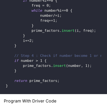
if
 number
%
i
==
0
{
            freq 
=
0
;
while
 number
%
i
==
0
{
                number
/=
i
;
                freq
+=
1
;
}
            prime_factors
.
insert
(
i
,
 freq
)
;
}
        i
+=
2
;
}
// Step 4 : Check if number become 1 or not
if
 number 
>
1
{
        prime_factors
.
insert
(
number
,
1
)
;
}
return
 prime_factors
;
}
Program With Driver Code