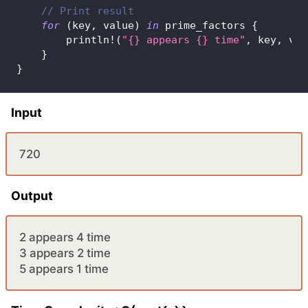
// Print result
for
(
key
,
 value
)
in
 prime_factors 
{
println!
(
"{} appears {} time"
,
 key
,
 val
}
}
Input
720
Output
2 appears 4 time
3 appears 2 time
5 appears 1 time