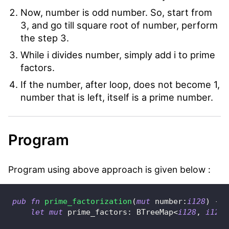
Now, number is odd number. So, start from
3, and go till square root of number, perform
the step 3.
While i divides number, simply add i to prime
factors.
If the number, after loop, does not become 1,
number that is left, itself is a prime number.
Program
Program using above approach is given below :
pub
fn
prime_factorization
(
mut
 number
:
i128
)
->
let
mut
 prime_factors
:
BTreeMap
<
i128
,
i128
>