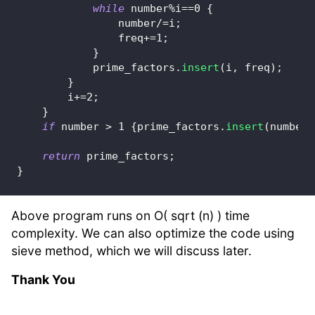
while
 number
%
i
==
0
{
                number
/=
i
;
                freq
+=
1
;
}
            prime_factors
.
insert
(
i
,
 freq
)
;
}
        i
+=
2
;
}
if
 number 
>
1
{
prime_factors
.
insert
(
number
,
return
 prime_factors
;
}
Above program runs on O( sqrt (n) ) time
complexity. We can also optimize the code using
sieve method, which we will discuss later.
Thank You