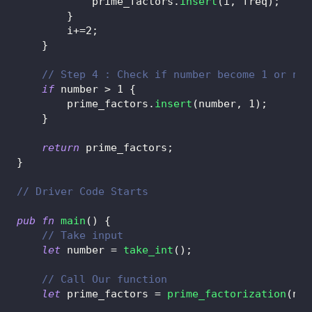
            prime_factors
.
insert
(
i
,
 freq
)
;
}
        i
+=
2
;
}
// Step 4 : Check if number become 1 or not
if
 number 
>
1
{
        prime_factors
.
insert
(
number
,
1
)
;
}
return
 prime_factors
;
}
// Driver Code Starts
pub
fn
main
(
)
{
// Take input
let
 number 
=
take_int
(
)
;
// Call Our function
let
 prime_factors 
=
prime_factorization
(
num