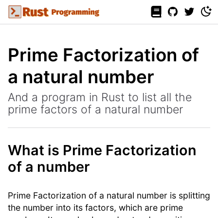
Prime Factorization of
a natural number
And a program in Rust to list all the
prime factors of a natural number
What is Prime Factorization
of a number
Prime Factorization of a natural number is splitting
the number into its factors, which are prime