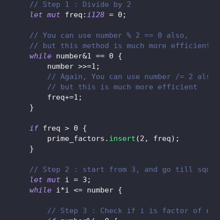
// Step 1 : Divide by 2
let
mut
 freq
:
i128
=
0
;
// You can use number % 2 == 0 also,
// but this method is much more efficient
while
 number
&
1
==
0
{
        number 
>>=
1
;
// Again, You can use number /= 2 also,
// but this is much more efficient
        freq
+=
1
;
}
if
 freq 
>
0
{
        prime_factors
.
insert
(
2
,
 freq
)
;
}
// Step 2 : start from 3, and go till squar
let
mut
 i 
=
3
;
while
 i
*
i 
<=
 number 
{
// Step 3 : Check if i is factor of num