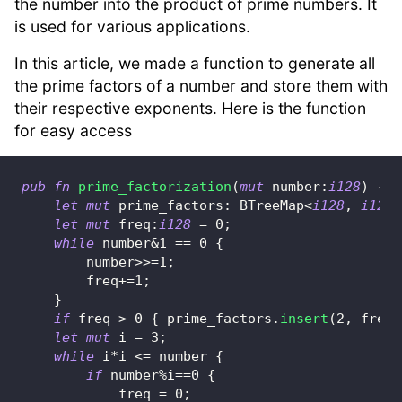
the number into the product of prime numbers. It
is used for various applications.
In this article, we made a function to generate all
the prime factors of a number and store them with
their respective exponents. Here is the function
for easy access
pub
fn
prime_factorization
(
mut
 number
:
i128
)
->
let
mut
 prime_factors
:
BTreeMap
<
i128
,
i128
>
let
mut
 freq
:
i128
=
0
;
while
 number
&
1
==
0
{
        number
>>=
1
;
        freq
+=
1
;
}
if
 freq 
>
0
{
 prime_factors
.
insert
(
2
,
 freq
)
let
mut
 i 
=
3
;
while
 i
*
i 
<=
 number 
{
if
 number
%
i
==
0
{
            freq 
=
0
;