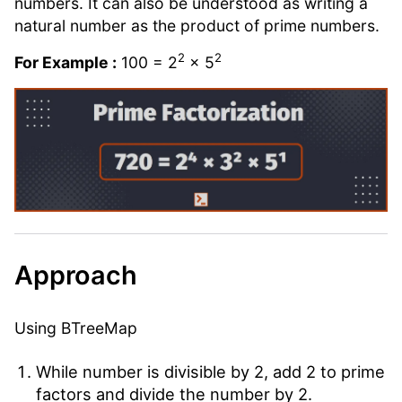
numbers. It can also be understood as writing a
natural number as the product of prime numbers.
2
2
For Example :
100 = 2
× 5
Approach
Using BTreeMap
While number is divisible by 2, add 2 to prime
factors and divide the number by 2.